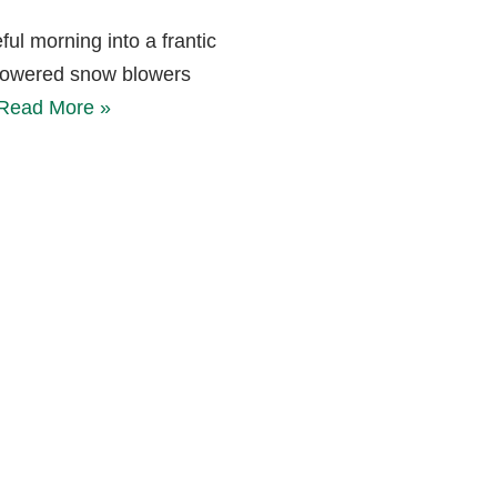
ul morning into a frantic
-powered snow blowers
Read More »