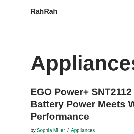
RahRah
Skip
to
content
Appliance
EGO Power+ SNT2112 
Battery Power Meets W
Performance
by
Sophia Miller
Appliances