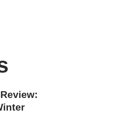
s
Review:
inter