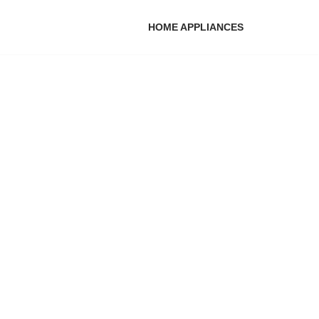
HOME APPLIANCES