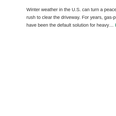
Winter weather in the U.S. can turn a peacef
rush to clear the driveway. For years, gas
have been the default solution for heavy…