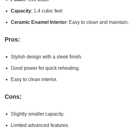
Capacity
: 1.4 cubic feet
Ceramic Enamel Interior
: Easy to clean and maintain.
Pros:
Stylish design with a sleek finish.
Good power for quick reheating.
Easy to clean interior.
Cons:
Slightly smaller capacity.
Limited advanced features.