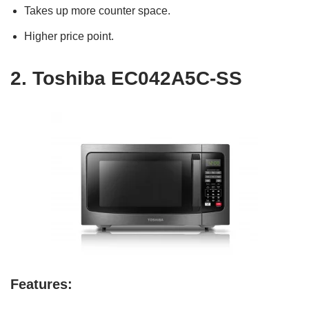
Takes up more counter space.
Higher price point.
2.
Toshiba EC042A5C-SS
Features: