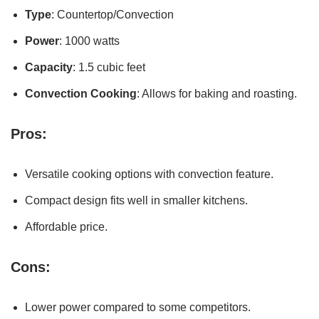
Type
: Countertop/Convection
Power
: 1000 watts
Capacity
: 1.5 cubic feet
Convection Cooking
: Allows for baking and roasting.
Pros:
Versatile cooking options with convection feature.
Compact design fits well in smaller kitchens.
Affordable price.
Cons:
Lower power compared to some competitors.