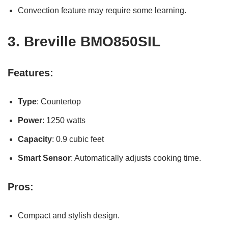
Convection feature may require some learning.
3.
Breville BMO850SIL
Features:
Type
: Countertop
Power
: 1250 watts
Capacity
: 0.9 cubic feet
Smart Sensor
: Automatically adjusts cooking time.
Pros:
Compact and stylish design.