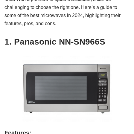
challenging to choose the right one. Here’s a guide to
some of the best microwaves in 2024, highlighting their
features, pros, and cons.
1.
Panasonic NN-SN966S
Features: