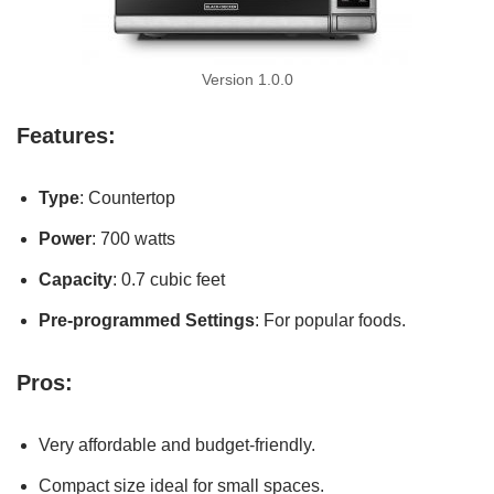
Version 1.0.0
Features:
Type
: Countertop
Power
: 700 watts
Capacity
: 0.7 cubic feet
Pre-programmed Settings
: For popular foods.
Pros:
Very affordable and budget-friendly.
Compact size ideal for small spaces.