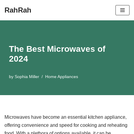
RahRah
Skip
to
content
The Best Microwaves of
2024
by
Sophia Miller
Home Appliances
Microwaves have become an essential kitchen appliance,
offering convenience and speed for cooking and reheating
food. With a plethora of options available, it can be