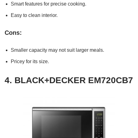
Smart features for precise cooking.
Easy to clean interior.
Cons:
Smaller capacity may not suit larger meals.
Pricey for its size.
4.
BLACK+DECKER EM720CB7