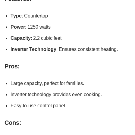
Type
: Countertop
Power
: 1250 watts
Capacity
: 2.2 cubic feet
Inverter Technology
: Ensures consistent heating.
Pros:
Large capacity, perfect for families.
Inverter technology provides even cooking.
Easy-to-use control panel.
Cons: