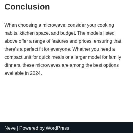
Conclusion
When choosing a microwave, consider your cooking
habits, kitchen space, and budget. The models listed
above offer a range of features and prices, ensuring that
there’s a perfect fit for everyone. Whether you need a
compact unit for quick meals or a larger model for family
dinners, these microwaves are among the best options
available in 2024.
Neve
| Powered by
WordPress