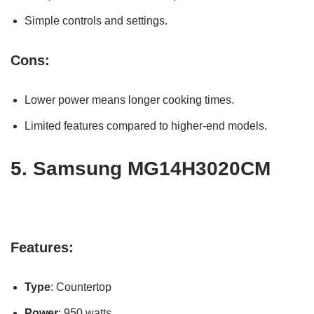
Simple controls and settings.
Cons:
Lower power means longer cooking times.
Limited features compared to higher-end models.
5.
Samsung MG14H3020CM
Features:
Type
: Countertop
Power
: 950 watts